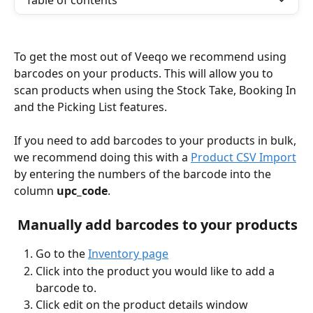
Table of contents
To get the most out of Veeqo we recommend using 
barcodes on your products. This will allow you to 
scan products when using the Stock Take, Booking In 
and the Picking List features.
If you need to add barcodes to your products in bulk, 
we recommend doing this with a 
Product CSV Import
by entering the numbers of the barcode into the 
column 
upc_code
. 
 Manually add barcodes to your products
Go to the 
Inventory page
Click into the product you would like to add a 
barcode to. 
Click edit on the product details window 