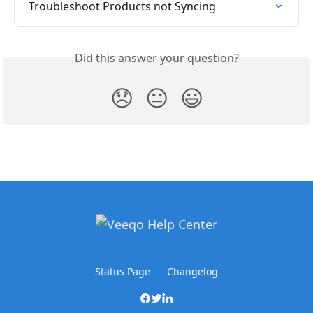
Troubleshoot Products not Syncing
Did this answer your question?
😞
😐
😃
Status Page
Changelog