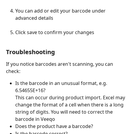
You can add or edit your barcode under 
advanced details 
Click save to confirm your changes 
Troubleshooting
If you notice barcodes aren't scanning, you can 
check:
Is the barcode in an unusual format, e.g. 
6.54655E+16?
This can occur during product import. Excel may 
change the format of a cell when there is a long 
string of digits. You will need to correct the 
barcode in Veeqo 
Does the product have a barcode?
Is the barcode correct?