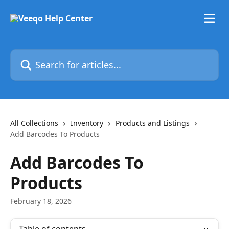
Skip to main content
Search for articles...
All Collections
Inventory
Products and Listings
Add Barcodes To Products
Add Barcodes To
Products
February 18, 2026