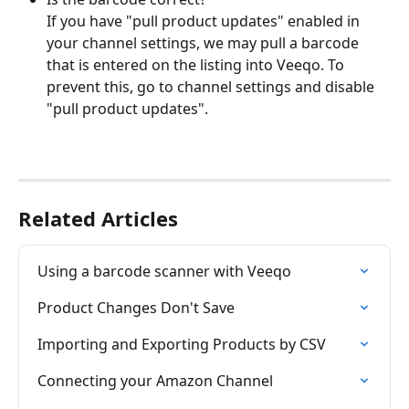
If you have "pull product updates" enabled in 
your channel settings, we may pull a barcode 
that is entered on the listing into Veeqo. To 
prevent this, go to channel settings and disable 
"pull product updates".
Related Articles
Using a barcode scanner with Veeqo
Product Changes Don't Save
Importing and Exporting Products by CSV
Connecting your Amazon Channel