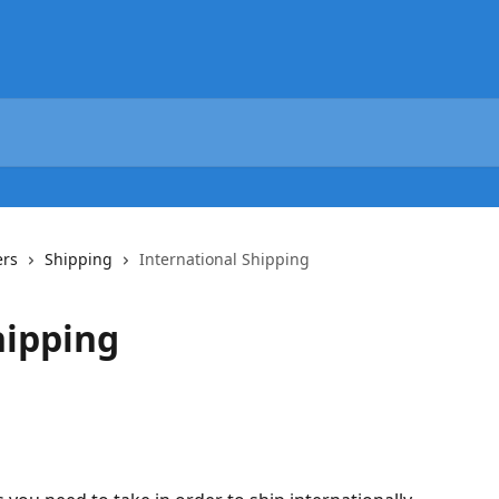
ers
Shipping
International Shipping
hipping