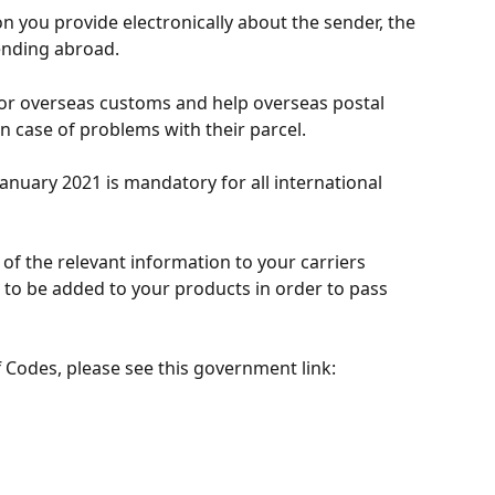
on you provide electronically about the sender, the 
ending abroad.
for overseas customs and help overseas postal 
n case of problems with their parcel.
January 2021 is mandatory for all international 
of the relevant information to your carriers 
 to be added to your products in order to pass 
 Codes, please see this government link: 