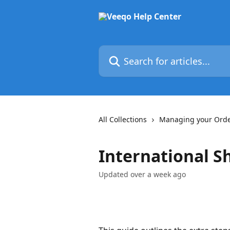
Skip to main content
Search for articles...
All Collections
Managing your Ord
International S
Updated over a week ago