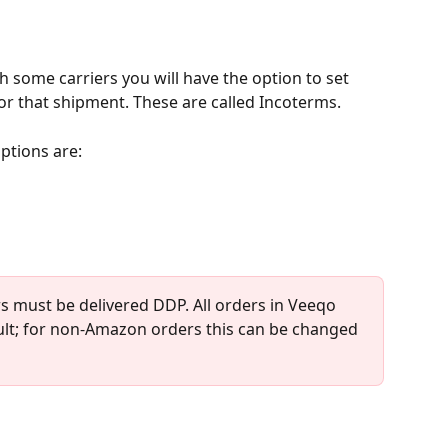
 some carriers you will have the option to set 
for that shipment. These are called Incoterms.
ptions are:
s must be delivered DDP. All orders in Veeqo 
ult; for non-Amazon orders this can be changed 