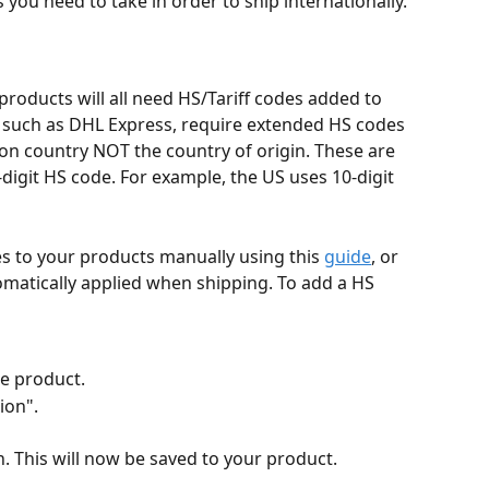
 you need to take in order to ship internationally.
products will all need HS/Tariff codes added to 
 such as DHL Express, require extended HS codes 
ion country NOT the country of origin. These are 
digit HS code. For example, the US uses 10-digit 
s to your products manually using this 
guide
, or 
tomatically applied when shipping. To add a HS 
he product.
ion".
n. This will now be saved to your product.