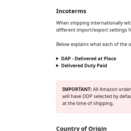
Incoterms
When shipping internationally with
different import/export settings 
Below explains what each of the o
DAP - Delivered at Place
Delivered Duty Paid
IMPORTANT: 
All Amazon order
will have DDP selected by defa
at the time of shipping.
Country of Origin