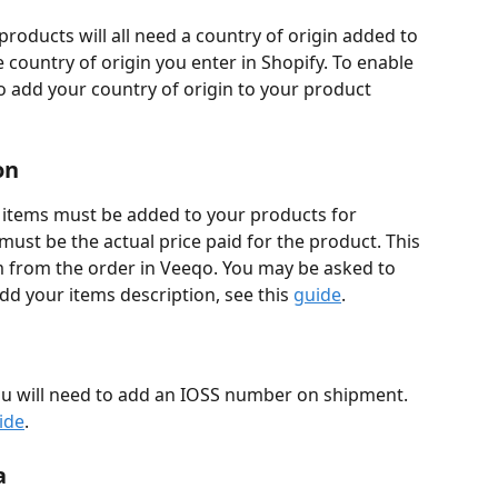
products will all need a country of origin added to 
country of origin you enter in Shopify. To enable 
 to add your country of origin to your product 
on
 items must be added to your products for 
ust be the actual price paid for the product. This 
m from the order in Veeqo. You may be asked to 
dd your items description, see this 
guide
.​
u will need to add an IOSS number on shipment. 
ide
.
a