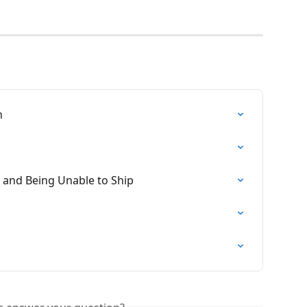
n
 and Being Unable to Ship