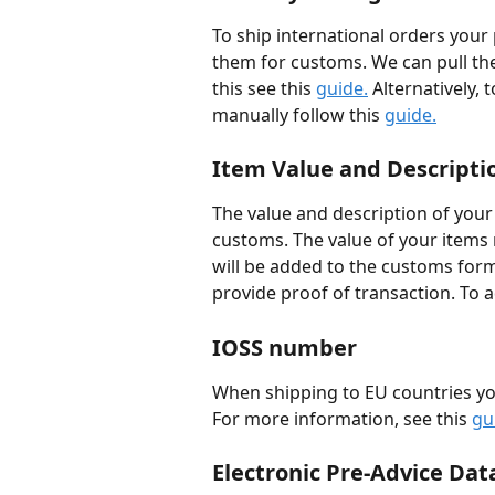
To ship international orders your 
them for customs. We can pull the 
this see this 
guide.
 Alternatively,
manually follow this 
guide.
Item Value and Descripti
The value and description of your
customs. The value of your items m
will be added to the customs for
provide proof of transaction. To a
IOSS number
When shipping to EU countries yo
For more information, see this 
gu
Electronic Pre-Advice Dat