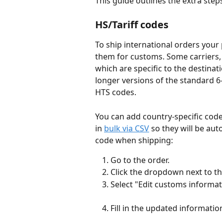
This guide outlines the extra steps
HS/Tariff codes
To ship international orders your 
them for customs. Some carriers,
which are specific to the destinat
longer versions of the standard 6-
HTS codes. 
You can add country-specific code
in 
bulk via CSV
 so they will be au
code when shipping:
Go to the order.
Click the dropdown next to t
Select "Edit customs informat
Fill in the updated informatio