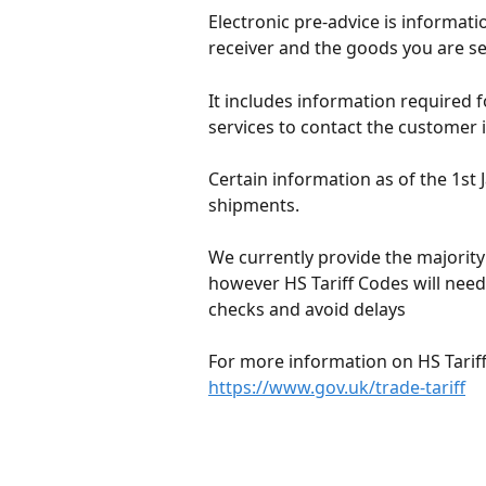
Electronic pre-advice is informati
receiver and the goods you are s
It includes information required 
services to contact the customer i
Certain information as of the 1st 
shipments.
We currently provide the majority 
however HS Tariff Codes will need
checks and avoid delays
For more information on HS Tariff
https://www.gov.uk/trade-tariff