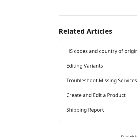
Related Articles
HS codes and country of origi
Editing Variants
Troubleshoot Missing Services
Create and Edit a Product
Shipping Report