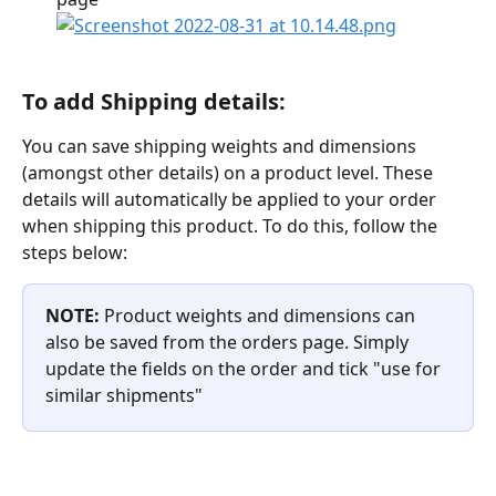
To add Shipping details:
You can save shipping weights and dimensions 
(amongst other details) on a product level. These 
details will automatically be applied to your order 
when shipping this product. To do this, follow the 
steps below:
NOTE: 
Product weights and dimensions can 
also be saved from the orders page. Simply 
update the fields on the order and tick "use for 
similar shipments"