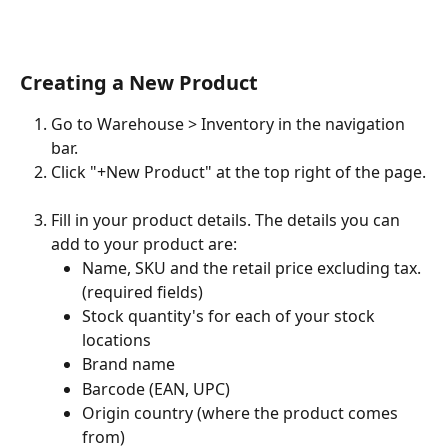
Creating a New Product 
Go to Warehouse > Inventory in the navigation 
bar.
Click "+New Product" at the top right of the page.
Fill in your product details. The details you can 
add to your product are:
Name, SKU and the retail price excluding tax. 
(required fields)
Stock quantity's for each of your stock 
locations
Brand name
Barcode (EAN, UPC)
Origin country (where the product comes 
from)