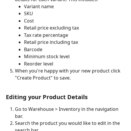
Variant name
SKU
Cost
Retail price excluding tax
Tax rate percentage
Retail price including tax
Barcode
Minimum stock level
Reorder level
When you're happy with your new product click 
"Create Product" to save.
Editing your Product Details
Go to Warehouse > Inventory in the navigation 
bar.
Search the product you would like to edit in the 
search bar.