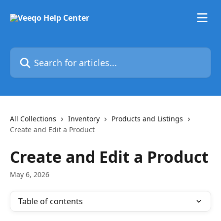
Skip to main content
Search for articles...
All Collections
Inventory
Products and Listings
Create and Edit a Product
Create and Edit a Product
May 6, 2026
Table of contents