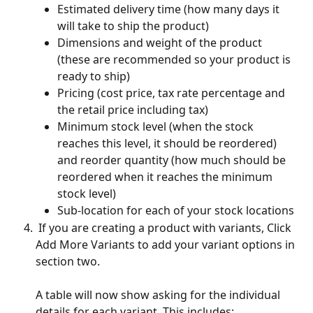
Estimated delivery time (how many days it 
will take to ship the product)
Dimensions and weight of the product 
(these are recommended so your product is 
ready to ship)
Pricing (cost price, tax rate percentage and 
the retail price including tax)
Minimum stock level (when the stock 
reaches this level, it should be reordered) 
and reorder quantity (how much should be 
reordered when it reaches the minimum 
stock level)
Sub-location for each of your stock locations
 If you are creating a product with variants, Click 
Add More Variants to add your variant options in 
section two. 
A table will now show asking for the individual 
details for each variant. This includes: