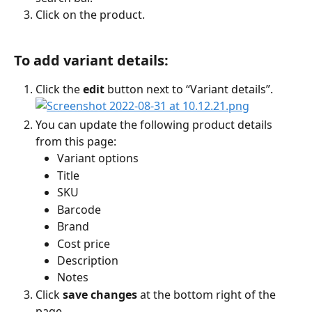
Click on the product.
To add variant details:
Click the 
edit
 button next to “Variant details”.
You can update the following product details 
from this page:
Variant options
Title
SKU
Barcode
Brand 
Cost price
Description 
Notes 
Click 
save changes
 at the bottom right of the 
page 