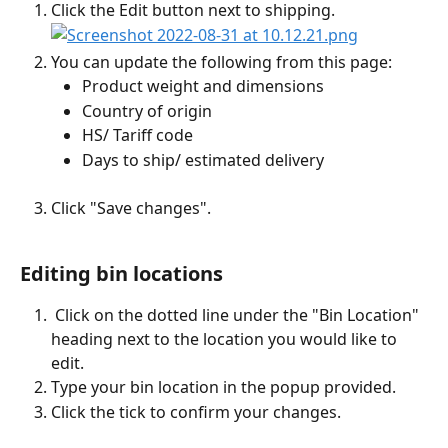
Click the Edit button next to shipping.
You can update the following from this page:
Product weight and dimensions
Country of origin
HS/ Tariff code
Days to ship/ estimated delivery 
Click "Save changes".
Editing bin locations
 Click on the dotted line under the "Bin Location" 
heading next to the location you would like to 
edit.
Type your bin location in the popup provided.
Click the tick to confirm your changes.