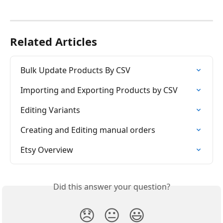
Related Articles
Bulk Update Products By CSV
Importing and Exporting Products by CSV
Editing Variants
Creating and Editing manual orders
Etsy Overview
Did this answer your question?
😞
😐
😃