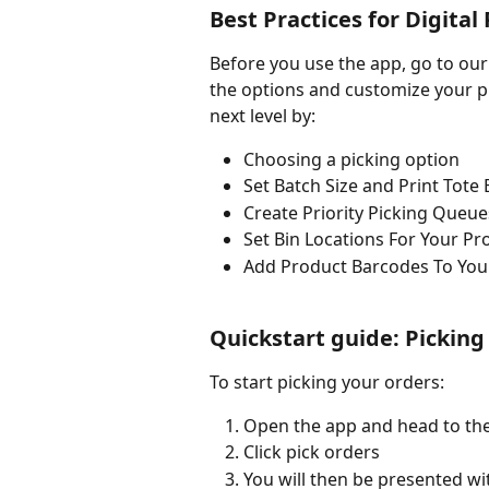
Best Practices for Digital
Before you use the app, go to our
the options and customize your pi
next level by:
Choosing a picking option
Set Batch Size and Print Tote
Create Priority Picking Queue
Set Bin Locations For Your Pr
Add Product Barcodes To You
Quickstart guide: Picking
To start picking your orders:
Open the app and head to the
Click pick orders
You will then be presented wit