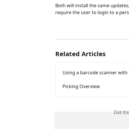
Both will install the same updates;
require the user to login to a pe
Related Articles
Using a barcode scanner with
Picking Overview
Did th