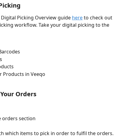
 Picking
 Digital Picking Overview guide 
here
 to check out 
cking workflow. Take your digital picking to the 
 Barcodes
s
oducts
r Products in Veeqo
 Your Orders
 orders section
h which items to pick in order to fulfil the orders. 