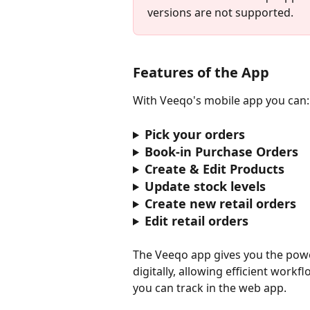
versions are not supported.
Features of the App
With Veeqo's mobile app you can:
Pick your orders
Book-in Purchase Orders
Create & Edit Products
Update stock levels
Create new retail orders
Edit retail orders
The Veeqo app gives you the pow
digitally, allowing efficient wor
you can track in the web app.