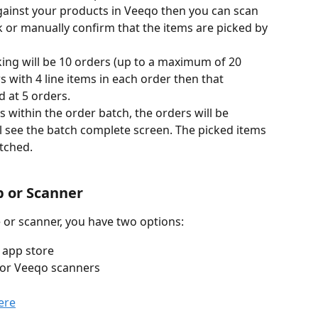
gainst your products in Veeqo then you can scan 
 or manually confirm that the items are picked by 
king will be 10 orders (up to a maximum of 20 
rs with 4 line items in each order then that 
d at 5 orders.
 within the order batch, the orders will be 
 see the batch complete screen. The picked items 
tched.
 or Scanner
 or scanner, you have two options:
 app store
 or Veeqo scanners
ere