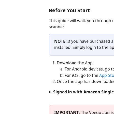
Before You Start
This guide will walk you through 
scanner. 
NOTE
: If you have purchased a
installed. Simply login to the a
Download the App
For Android devices, go t
For iOS, go to the 
App St
Once the app has downloaded,
Signed in with Amazon Single
IMPORTANT: 
The Veeqo app is