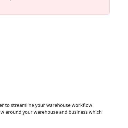
er to streamline your warehouse workflow 
kflow around your warehouse and business which 