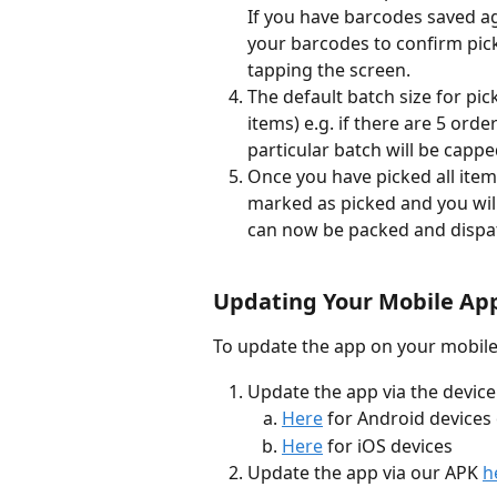
If you have barcodes saved a
your barcodes to confirm pick
tapping the screen.
The default batch size for pic
items) e.g. if there are 5 orde
particular batch will be cappe
Once you have picked all items
marked as picked and you will
can now be packed and dispa
Updating Your Mobile App
To update the app on your mobile
Update the app via the device
Here
 for Android devices
Here
 for iOS devices
Update the app via our APK 
h