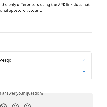
 the only difference is using the APK link does not 
rsonal appstore account.
 Veeqo
is answer your question?
😞
😐
😃