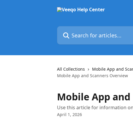
Skip to main content
Search for articles...
All Collections
Mobile App and Sca
Mobile App and Scanners Overview
Mobile App and
Use this article for information 
April 1, 2026