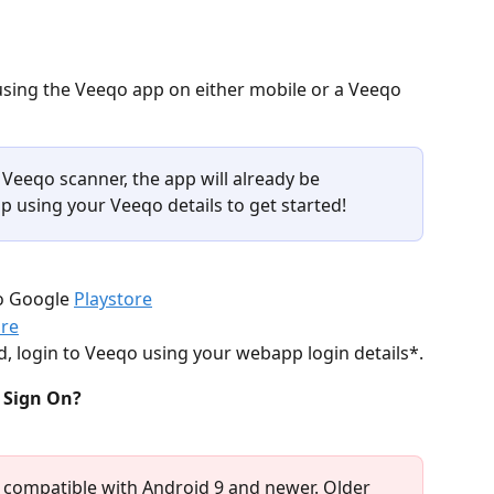
using the Veeqo app on either mobile or a Veeqo 
 Veeqo scanner, the app will already be 
pp using your Veeqo details to get started!
o Google 
Playstore
ore
 login to Veeqo using your webapp login details*.
 Sign On?
 compatible with Android 9 and newer. Older 