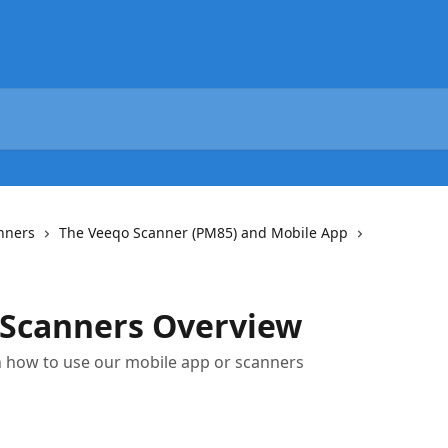
nners
The Veeqo Scanner (PM85) and Mobile App
 Scanners Overview
on how to use our mobile app or scanners