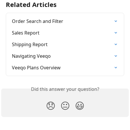
Related Articles
Order Search and Filter
Sales Report
Shipping Report
Navigating Veeqo
Veeqo Plans Overview
Did this answer your question?
😞
😐
😃