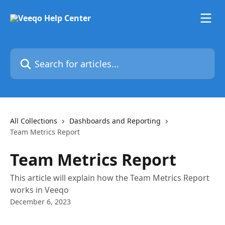
Skip to main content
Search for articles...
All Collections
Dashboards and Reporting
Team Metrics Report
Team Metrics Report
This article will explain how the Team Metrics Report
works in Veeqo
December 6, 2023