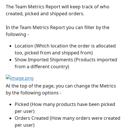
The Team Metrics Report will keep track of who 
created, picked and shipped orders.
In the Team Metrics Report you can filter by the 
following - 
Location (Which location the order is allocated 
too, picked from and shipped from)
Show Imported Shipments (Products imported 
from a different country)
At the top of the page, you can change the Metrics 
by the following options -
Picked (How many products have been picked 
per user)
Orders Created (How many orders were created 
per user)