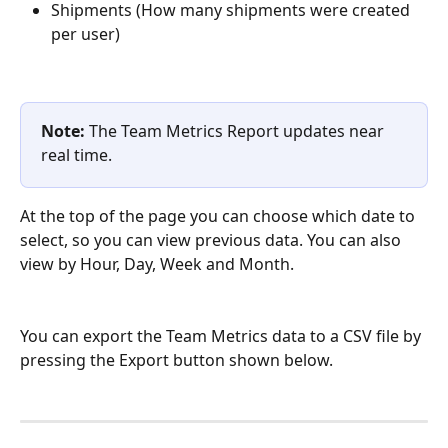
Shipments (How many shipments were created 
per user)
Note: 
The Team Metrics Report updates near 
real time.
At the top of the page you can choose which date to 
select, so you can view previous data. You can also 
view by Hour, Day, Week and Month.
You can export the Team Metrics data to a CSV file by 
pressing the Export button shown below.