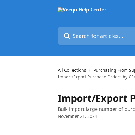
Skip to main content
Search for articles...
All Collections
Purchasing From Su
Import/Export Purchase Orders by CS
Import/Export P
Bulk import large number of pur
November 21, 2024