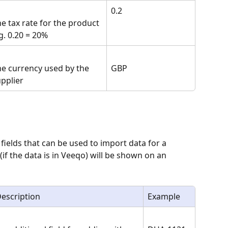
0.2
e tax rate for the product 
g. 0.20 = 20%
e currency used by the 
GBP
pplier
 fields that can be used to import data for a 
 (if the data is in Veeqo) will be shown on an 
escription
Example