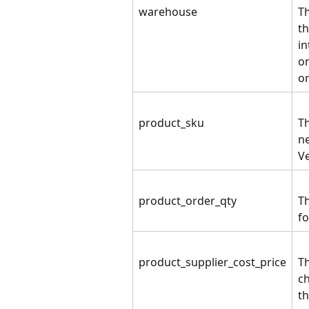
warehouse
T
th
in
on
o
product_sku
Th
ne
V
product_order_qty
T
fo
product_supplier_cost_price
Th
ch
th