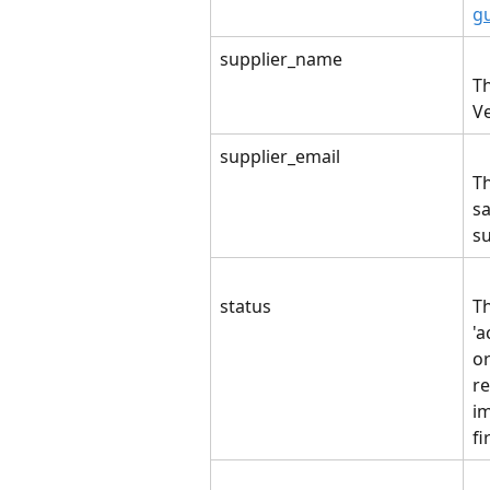
g
supplier_name
Th
V
supplier_email
Th
sa
su
status
Th
'a
o
r
im
fi