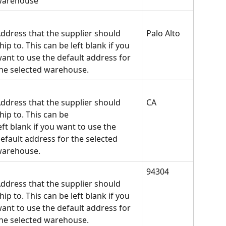
warehouse
ddress that the supplier should 
Palo Alto
hip to. This can be left blank if you 
ant to use the default address for 
he selected warehouse.
ddress that the supplier should 
CA
hip to. This can be
eft blank if you want to use the 
efault address for the selected 
arehouse.
94304
ddress that the supplier should 
hip to. This can be left blank if you 
ant to use the default address for 
he selected warehouse.