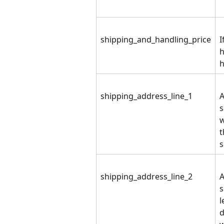
shipping_and_handling_price
I
h
h
shipping_address_line_1
A
s
w
t
s
shipping_address_line_2
A
s
l
d