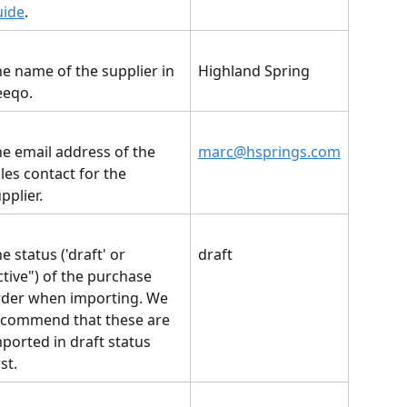
uide
.
e name of the supplier in 
Highland Spring
eeqo.
e email address of the 
marc@hsprings.com
les contact for the 
pplier.
e status ('draft' or 
draft
ctive") of the purchase 
rder when importing. We 
ecommend that these are 
ported in draft status 
rst.