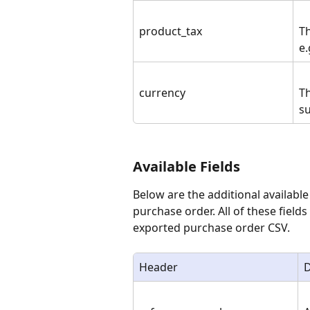
product_tax
Th
e.
currency
Th
su
Available Fields
Below are the additional available
purchase order. All of these fields
exported purchase order CSV.
Header
D