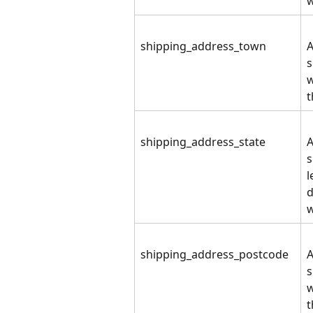
shipping_address_town
A
s
w
t
shipping_address_state
A
s
l
d
w
shipping_address_postcode
A
s
w
t