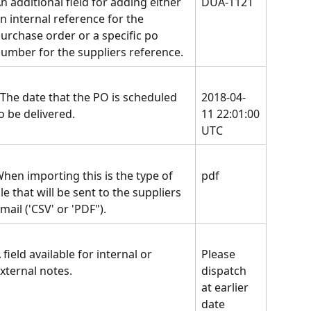
n additional field for adding either 
DUA-1121
n internal reference for the 
urchase order or a specific po 
umber for the suppliers reference.
The date that the PO is scheduled 
2018-04-
o be delivered.
11 22:01:00
UTC
hen importing this is the type of 
pdf
ile that will be sent to the suppliers 
mail ('CSV' or 'PDF").
 field available for internal or 
Please 
xternal notes.
dispatch 
at earlier 
date 