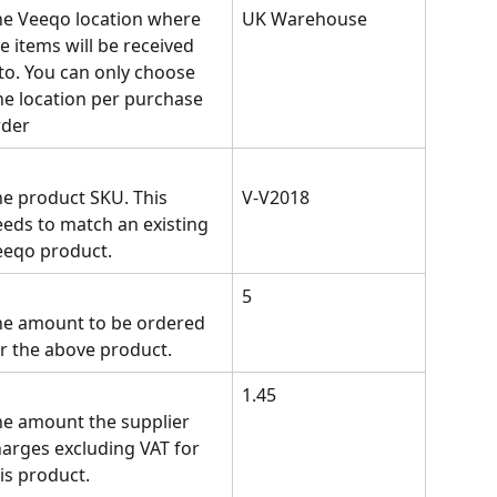
he Veeqo location where 
UK Warehouse
e items will be received 
to. You can only choose 
e location per purchase 
rder
e product SKU. This 
V-V2018
eds to match an existing
eeqo product.
5
he amount to be ordered 
r the above product.
1.45
e amount the supplier 
arges excluding VAT for 
is product.