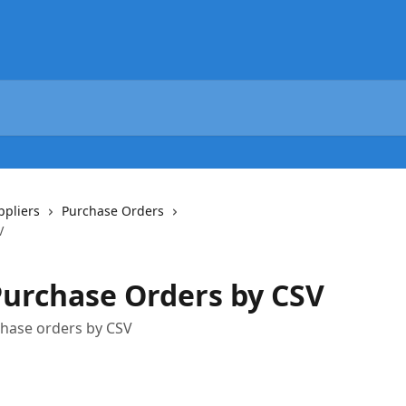
ppliers
Purchase Orders
V
urchase Orders by CSV
chase orders by CSV