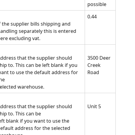
possible
0.44
f the supplier bills shipping and 
andling separately this is entered 
ere excluding vat.
ddress that the supplier should 
3500 Deer 
hip to. This can be left blank if you 
Creek
ant to use the default address for 
Road
he
elected warehouse.
ddress that the supplier should 
Unit 5
hip to. This can be
eft blank if you want to use the 
efault address for the selected 