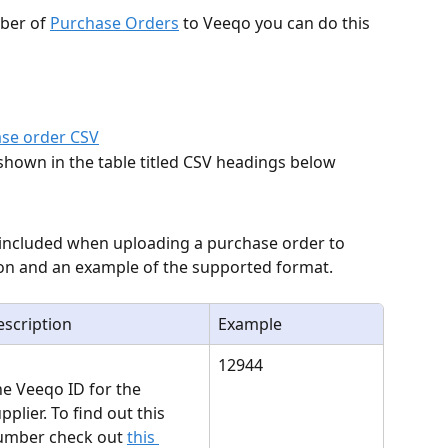
ber of 
Purchase Orders
 to Veeqo you can do this 
se order CSV
shown in the table titled CSV headings below
 included when uploading a purchase order to 
tion and an example of the supported format.
scription
Example
12944
e Veeqo ID for the 
pplier. To find out this 
umber check out 
this 