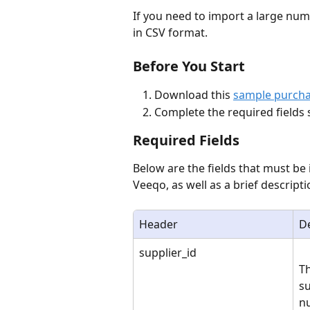
If you need to import a large num
in CSV format. 
Before You Start
Download this 
sample purcha
Complete the required fields 
Required Fields
Below are the fields that must be
Veeqo, as well as a brief descrip
Header
De
supplier_id
Th
su
n