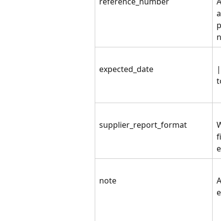
reference_number
A
a
p
n
expected_date
|
t
supplier_report_format
W
f
e
note
A
e