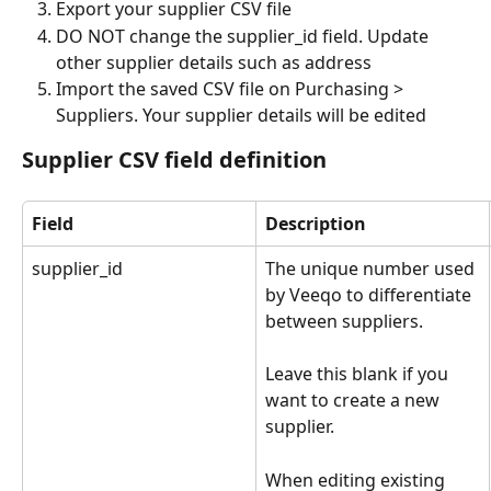
Export your supplier CSV file
DO NOT change the supplier_id field. Update 
other supplier details such as address
Import the saved CSV file on Purchasing > 
Suppliers. Your supplier details will be edited
Supplier CSV field definition
Field
Description
supplier_id
The unique number used 
by Veeqo to differentiate 
between suppliers. 
Leave this blank if you 
want to create a new 
supplier. 
When editing existing 