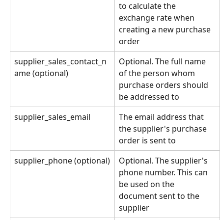
to calculate the 
exchange rate when 
creating a new purchase 
order
supplier_sales_contact_n
Optional. The full name 
ame (optional)
of the person whom 
purchase orders should 
be addressed to
supplier_sales_email
The email address that 
the supplier's purchase 
order is sent to
supplier_phone (optional)
Optional. The supplier's 
phone number. This can 
be used on the 
document sent to the 
supplier