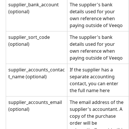
supplier_bank_account 
The supplier's bank 
(optional)
details used for your 
own reference when 
paying outside of Veeqo
supplier_sort_code 
The supplier's bank 
(optional)
details used for your 
own reference when 
paying outside of Veeqo
supplier_accounts_contac
If the supplier has a 
t_name (optional)
separate accounting 
contact, you can enter 
the full name here
supplier_accounts_email 
The email address of the 
(optional)
supplier's accountant. A 
copy of the purchase 
order will be 