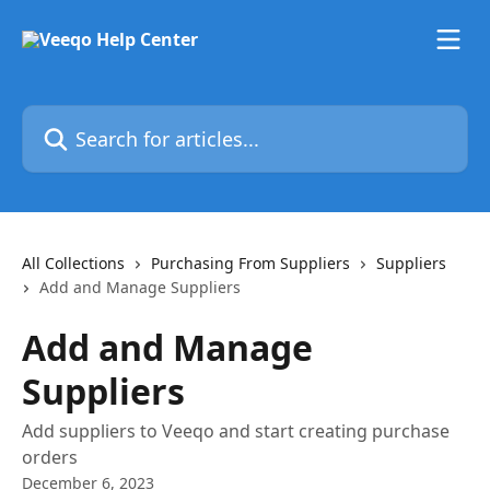
Skip to main content
Search for articles...
All Collections
Purchasing From Suppliers
Suppliers
Add and Manage Suppliers
Add and Manage
Suppliers
Add suppliers to Veeqo and start creating purchase
orders
December 6, 2023