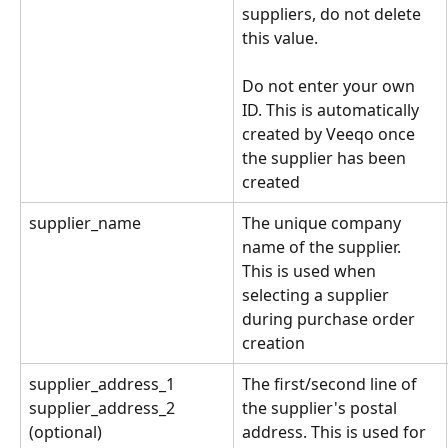
suppliers, do not delete 
this value. 
Do not enter your own 
ID. This is automatically 
created by Veeqo once 
the supplier has been 
created
supplier_name
The unique company 
name of the supplier. 
This is used when 
selecting a supplier 
during purchase order 
creation
supplier_address_1
The first/second line of 
the supplier's postal 
supplier_address_2 
address. This is used for 
(optional)