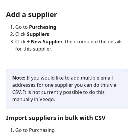
Add a supplier
Go to 
Purchasing 
Click
 Suppliers
Click 
+ New Supplier
, then complete the details 
for this supplier.
Note: 
If you would like to add multiple email 
addresses for one supplier you can do this via 
CSV. It is not currently possible to do this 
manually in Veeqo.
Import suppliers in bulk with CSV
Go to Purchasing 