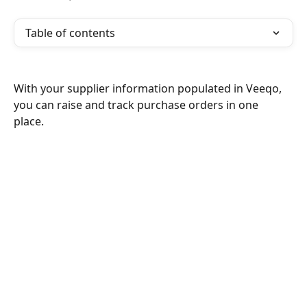
Table of contents
With your supplier information populated in Veeqo, 
you can raise and track purchase orders in one 
place. 