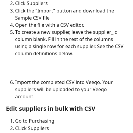
Click Suppliers
Click the "Import" button and download the 
Sample CSV file
Open the file with a CSV editor. 
To create a new supplier, leave the supplier_id 
column blank. Fill in the rest of the columns 
using a single row for each supplier. See the CSV 
column definitions below.
Import the completed CSV into Veeqo. Your 
suppliers will be uploaded to your Veeqo 
account. 
Edit suppliers in bulk with CSV
Go to Purchasing
CLick Suppliers