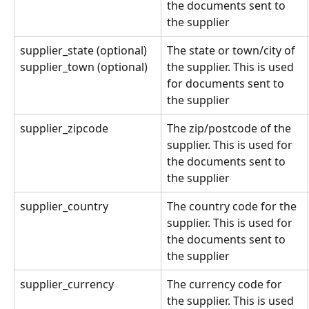
the documents sent to 
the supplier
supplier_state (optional)
The state or town/city of 
the supplier. This is used 
supplier_town (optional)
for documents sent to 
the supplier
supplier_zipcode
The zip/postcode of the 
supplier. This is used for 
the documents sent to 
the supplier
supplier_country
The country code for the 
supplier. This is used for 
the documents sent to 
the supplier
supplier_currency
The currency code for 
the supplier. This is used 