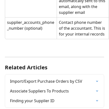
automatically sent to this 
email, along with the 
supplier email
supplier_accounts_phone
Contact phone number 
_number (optional)
of the accountant. This is 
for your internal records
Related Articles
Import/Export Purchase Orders by CSV
Associate Suppliers To Products
Finding your Supplier ID