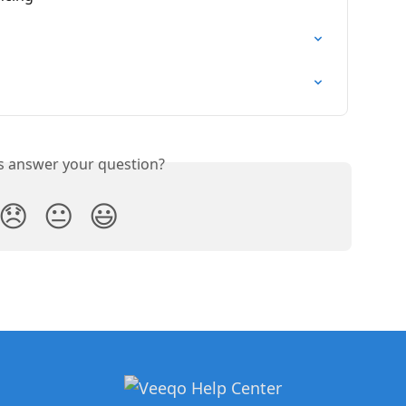
is answer your question?
😞
😐
😃