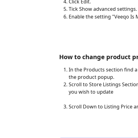
Click Edit. 
Tick Show advanced settings.
Enable the setting "Veeqo Is 
How to change product pr
In the Products section find a 
the product popup. 
Scroll to Store Listings Sectio
you wish to update
Scroll Down to Listing Price a