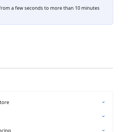
from a few seconds to more than 10 minutes 
tore
ncing