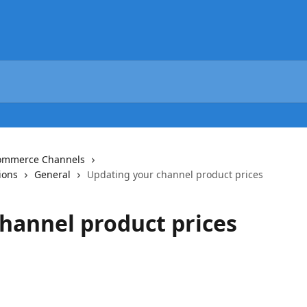
commerce Channels
ions
General
Updating your channel product prices
hannel product prices