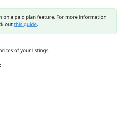
n on a paid plan feature. For more information 
ck out 
this guide
.
ices of your listings.
: