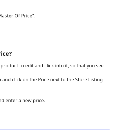
Master Of Price".
ice?
product to edit and click into it, so that you see 
n and click on the Price next to the Store Listing 
nd enter a new price.