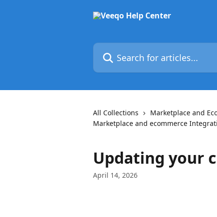
Skip to main content
Search for articles...
All Collections
Marketplace and E
Marketplace and ecommerce Integrat
Updating your c
April 14, 2026