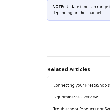
NOTE: 
Update time can range 
depending on the channel
Related Articles
Connecting your PrestaShop s
BigCommerce Overview
Troubleshoot Products not Sy