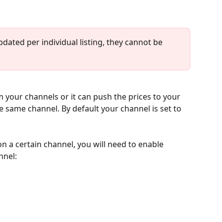
dated per individual listing, they cannot be 
 your channels or it can push the prices to your 
the same channel. By default your channel is set to 
on a certain channel, you will need to enable 
nnel: