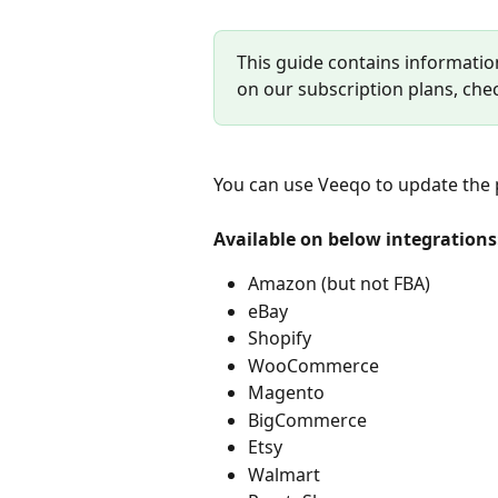
This guide contains informatio
on our subscription plans, che
You can use Veeqo to update the pr
Available on below integrations
Amazon (but not FBA)
eBay
Shopify
WooCommerce
Magento
BigCommerce
Etsy
Walmart