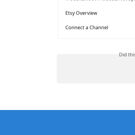
Etsy Overview
Connect a Channel
Did th