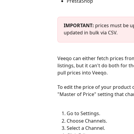
PrestaShop
IMPORTANT: 
prices must be up
updated in bulk via CSV.
Veeqo can either fetch prices from
listings, but it can't do both for 
pull prices into Veeqo.
To edit the price of your product 
"Master of Price" setting that cha
Go to Settings. 
Choose Channels.
Select a Channel. 