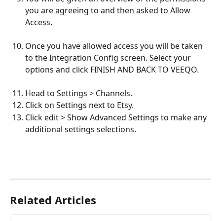
you are agreeing to and then asked to Allow 
Access.
Once you have allowed access you will be taken 
to the Integration Config screen. Select your 
options and click FINISH AND BACK TO VEEQO.  
Head to Settings > Channels.
Click on Settings next to Etsy.
Click edit > Show Advanced Settings to make any 
additional settings selections.
Related Articles