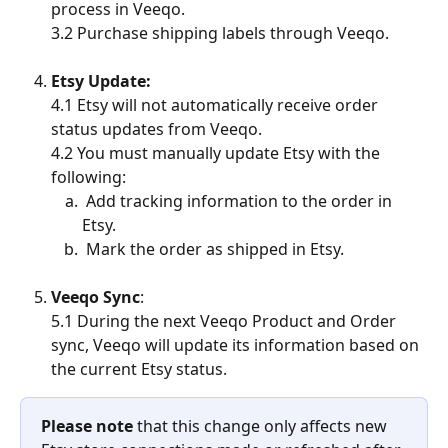
process in Veeqo.
3.2 Purchase shipping labels through Veeqo.
Etsy Update:
4.1 Etsy will not automatically receive order 
status updates from Veeqo.
4.2 You must manually update Etsy with the 
following:
 Add tracking information to the order in 
Etsy.
 Mark the order as shipped in Etsy.
Veeqo Sync
:
5.1 During the next Veeqo Product and Order 
sync, Veeqo will update its information based on 
the current Etsy status.
Please note
 that this change only affects new 