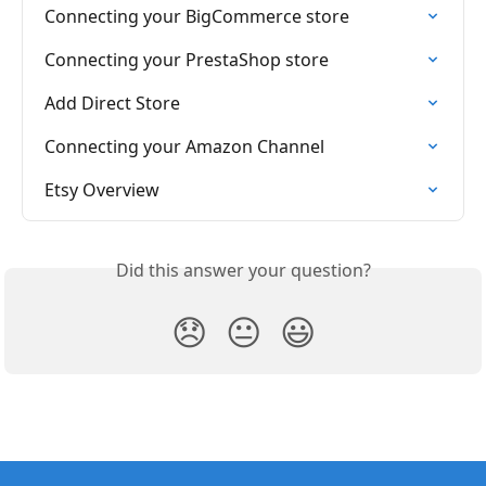
Connecting your BigCommerce store
Connecting your PrestaShop store
Add Direct Store
Connecting your Amazon Channel
Etsy Overview
Did this answer your question?
😞
😐
😃