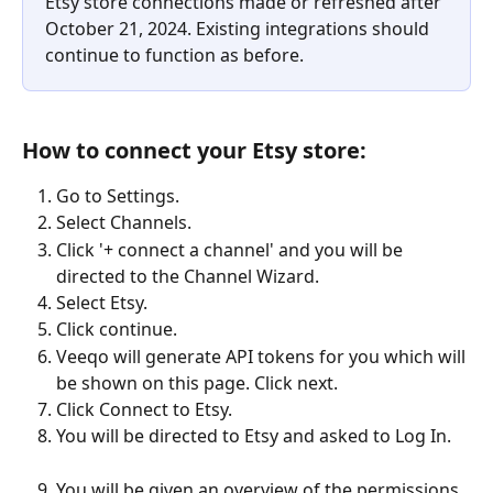
Etsy store connections made or refreshed after 
October 21, 2024. Existing integrations should 
continue to function as before.
How to connect your Etsy store:
Go to Settings.
Select Channels.
Click '+ connect a channel' and you will be 
directed to the Channel Wizard.
Select Etsy.
Click continue.
Veeqo will generate API tokens for you which will 
be shown on this page. Click next.
Click Connect to Etsy.
You will be directed to Etsy and asked to Log In.
You will be given an overview of the permissions 