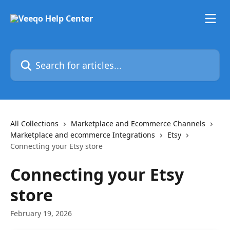
Skip to main content
Search for articles...
All Collections
Marketplace and Ecommerce Channels
Marketplace and ecommerce Integrations
Etsy
Connecting your Etsy store
Connecting your Etsy
store
February 19, 2026