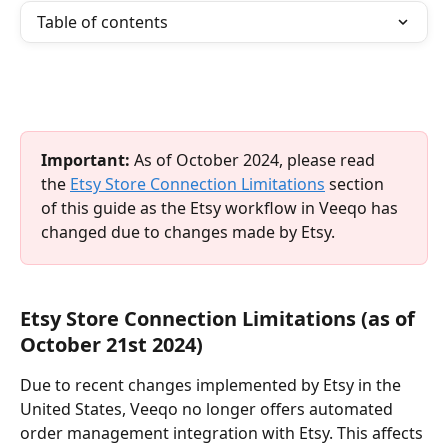
Table of contents
Important:
 As of October 2024, please read 
the 
Etsy Store Connection Limitations
 section 
of this guide as the Etsy workflow in Veeqo has 
changed due to changes made by Etsy.
Etsy Store Connection Limitations (as of 
October 21st 2024)
Due to recent changes implemented by Etsy in the 
United States, Veeqo no longer offers automated 
order management integration with Etsy. This affects 