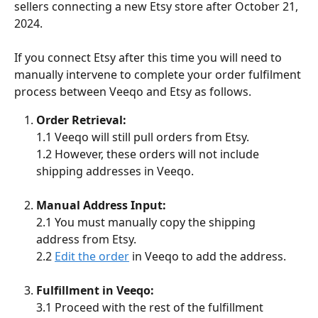
sellers connecting a new Etsy store after October 21, 
2024. 
If you connect Etsy after this time you will need to 
manually intervene to complete your order fulfilment 
process between Veeqo and Etsy as follows.
Order Retrieval:
1.1 Veeqo will still pull orders from Etsy.
1.2 However, these orders will not include 
shipping addresses in Veeqo.
Manual Address Input:
2.1 You must manually copy the shipping 
address from Etsy.
2.2 
Edit the order
 in Veeqo to add the address.
Fulfillment in Veeqo:
3.1 Proceed with the rest of the fulfillment 