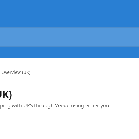
 Overview (UK)
UK)
ipping with UPS through Veeqo using either your