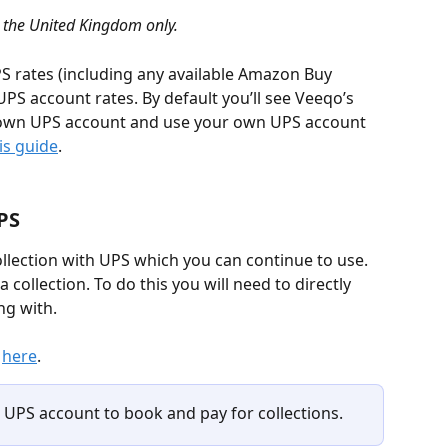
n the United Kingdom only.
S rates (including any available Amazon Buy 
PS account rates. By default you’ll see Veeqo’s 
 own UPS account and use your own UPS account 
is guide
.
PS
llection with UPS which you can continue to use. 
 collection. To do this you will need to directly 
ng with.
 
here
.
UPS account to book and pay for collections.