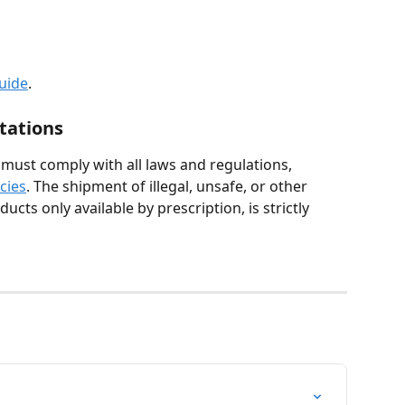
guide
.
tations
ust comply with all laws and regulations, 
icies
. The shipment of illegal, unsafe, or other 
ucts only available by prescription, is strictly 