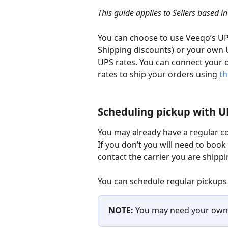
This guide applies to Sellers based i
You can choose to use Veeqo’s UP
Shipping discounts) or your own U
UPS rates. You can connect your
rates to ship your orders using 
th
Scheduling pickup with U
You may already have a regular co
If you don’t you will need to book a
contact the carrier you are shippi
You can schedule regular pickups
NOTE: 
You may need your own 