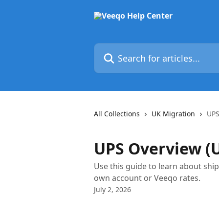
Skip to main content
Search for articles...
All Collections
UK Migration
UPS
UPS Overview (
Use this guide to learn about sh
own account or Veeqo rates.
July 2, 2026