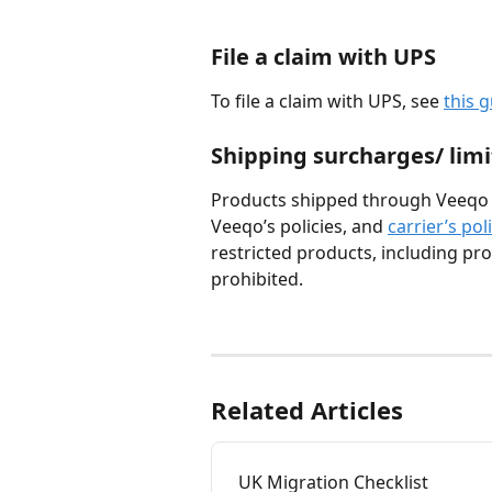
File a claim with UPS
To file a claim with UPS, see 
this 
Shipping surcharges/ limi
Products shipped through Veeqo m
Veeqo’s policies, and 
carrier’s pol
restricted products, including prod
prohibited.
Related Articles
UK Migration Checklist