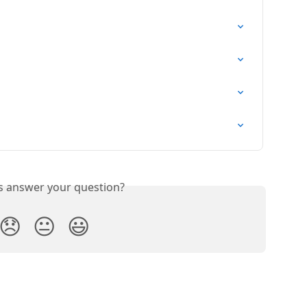
is answer your question?
😞
😐
😃