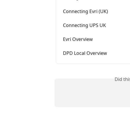
Connecting Evri (UK)
Connecting UPS UK
Evri Overview
DPD Local Overview
Did th