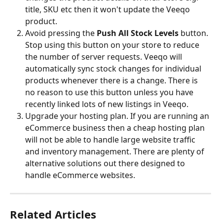
title, SKU etc then it won't update the Veeqo 
product.
Avoid pressing the 
Push All Stock Levels 
button. 
Stop using this button on your store to reduce 
the number of server requests. Veeqo will 
automatically sync stock changes for individual 
products whenever there is a change. There is 
no reason to use this button unless you have 
recently linked lots of new listings in Veeqo.
Upgrade your hosting plan. If you are running an 
eCommerce business then a cheap hosting plan 
will not be able to handle large website traffic 
and inventory management. There are plenty of 
alternative solutions out there designed to 
handle eCommerce websites.
Related Articles