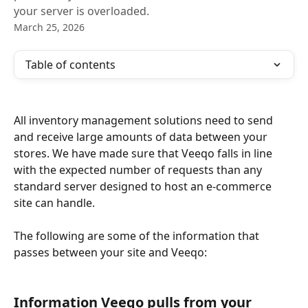
your server is overloaded.
March 25, 2026
Table of contents
All inventory management solutions need to send 
and receive large amounts of data between your 
stores. We have made sure that Veeqo falls in line 
with the expected number of requests than any 
standard server designed to host an e-commerce 
site can handle.  
The following are some of the information that 
passes between your site and Veeqo:
Information Veeqo pulls from your 