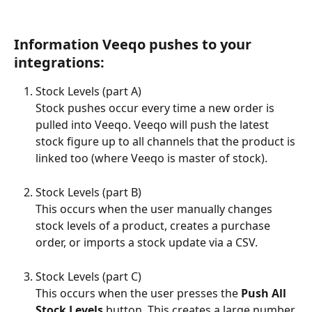
Information Veeqo pushes to your 
integrations:
Stock Levels (part A) 
Stock pushes occur every time a new order is 
pulled into Veeqo. Veeqo will push the latest 
stock figure up to all channels that the product is 
linked too (where Veeqo is master of stock).
Stock Levels (part B) 
This occurs when the user manually changes 
stock levels of a product, creates a purchase 
order, or imports a stock update via a CSV.
Stock Levels (part C) 
This occurs when the user presses the 
Push All 
Stock Levels
 button. This creates a large number 