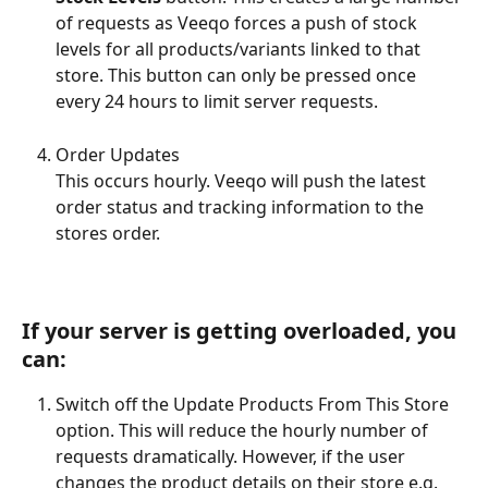
of requests as Veeqo forces a push of stock 
levels for all products/variants linked to that 
store. This button can only be pressed once 
every 24 hours to limit server requests.
Order Updates 
This occurs hourly. Veeqo will push the latest 
order status and tracking information to the 
stores order.
​If your server is getting overloaded, you 
can:
Switch off the Update Products From This Store 
option. This will reduce the hourly number of 
requests dramatically. However, if the user 
changes the product details on their store e.g. 