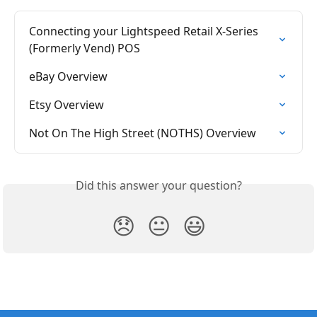
Connecting your Lightspeed Retail X-Series 
(Formerly Vend) POS
eBay Overview
Etsy Overview
Not On The High Street (NOTHS) Overview
Did this answer your question?
😞
😐
😃