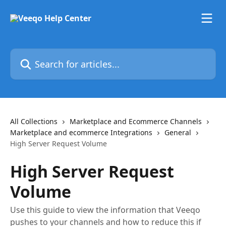
Skip to main content
Search for articles...
All Collections
Marketplace and Ecommerce Channels
Marketplace and ecommerce Integrations
General
High Server Request Volume
High Server Request
Volume
Use this guide to view the information that Veeqo
pushes to your channels and how to reduce this if