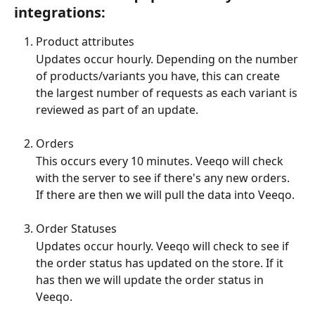
integrations:
Product attributes
Updates occur hourly. Depending on the number 
of products/variants you have, this can create 
the largest number of requests as each variant is 
reviewed as part of an update. 
Orders 
This occurs every 10 minutes. Veeqo will check 
with the server to see if there's any new orders. 
If there are then we will pull the data into Veeqo.
Order Statuses 
Updates occur hourly. Veeqo will check to see if 
the order status has updated on the store. If it 
has then we will update the order status in 
Veeqo.