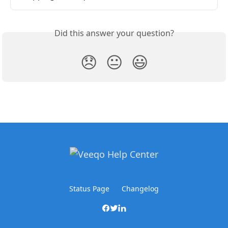
Did this answer your question?
😞
😐
😃
Status Page
Changelog