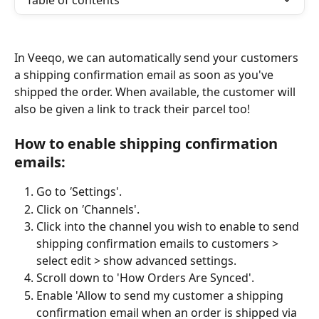
Table of contents
In Veeqo, we can automatically send your customers 
a shipping confirmation email as soon as you've 
shipped the order. When available, the customer will 
also be given a link to track their parcel too!
How to enable shipping confirmation 
emails: 
Go to 
'
Settings'.
Click on 
'
Channels'.
Click into the channel you wish to enable to send 
shipping confirmation emails to customers > 
select edit > show advanced settings.
Scroll down to 'How Orders Are Synced'.
Enable 'Allow to send my customer a shipping 
confirmation email when an order is shipped via 