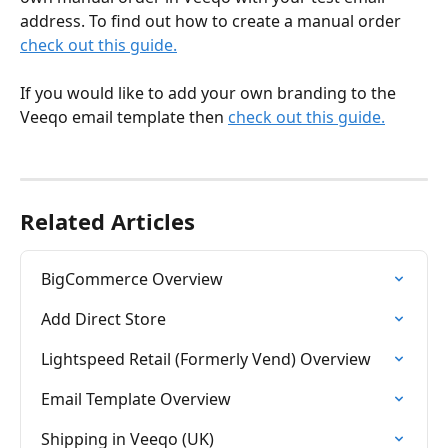
address. To find out how to create a manual order 
check out this guide.
If you would like to add your own branding to the 
Veeqo email template then 
check out this guide.
Related Articles
BigCommerce Overview
Add Direct Store
Lightspeed Retail (Formerly Vend) Overview
Email Template Overview
Shipping in Veeqo (UK)