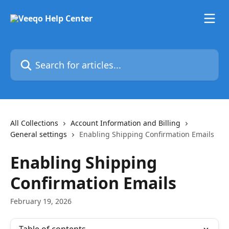
Skip to main content
Search for articles...
All Collections
Account Information and Billing
General settings
Enabling Shipping Confirmation Emails
Enabling Shipping
Confirmation Emails
February 19, 2026