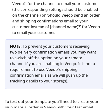
Veeqo?' for the channel to email your customer 
(the corresponding settings should be enabled 
on the channel) or 
'
Should Veeqo send an order 
and shipping confirmations email to your 
customer instead of [channel name]?' for Veeqo 
to email your customer.
NOTE: 
To prevent your customers receiving 
two delivery confirmation emails you may want 
to switch off the option on your remote 
channel if you are enabling in Veeqo. It is not a 
requirement to use Veeqo's shipping 
confirmation emails as we will push up the 
tracking details to your store(s).
To test out your template you'll need to create your 
own manual order in Veeqo with your test email 