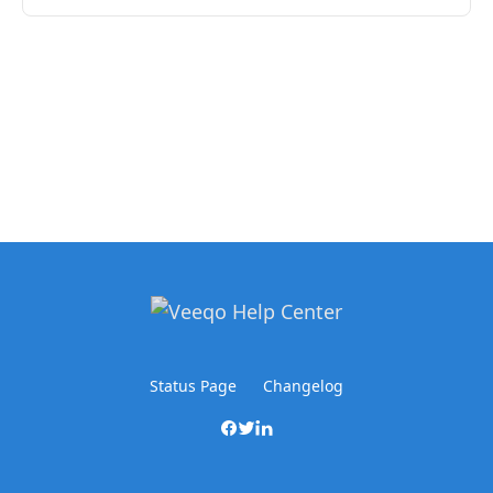
Status Page
Changelog