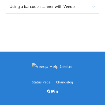
Using a barcode scanner with Veeqo
Status Page
Changelog