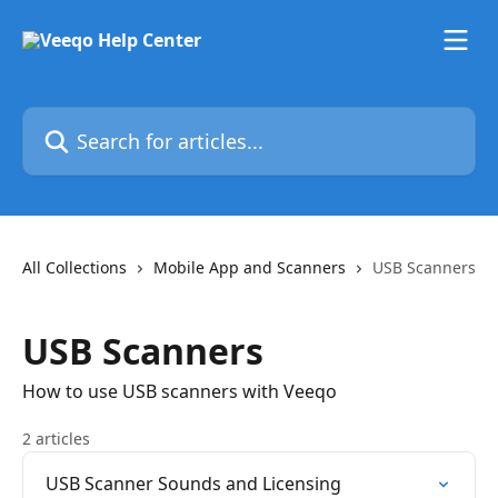
Skip to main content
Search for articles...
All Collections
Mobile App and Scanners
USB Scanners
USB Scanners
How to use USB scanners with Veeqo
2 articles
USB Scanner Sounds and Licensing