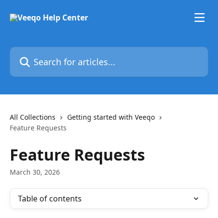
Skip to main content
Search for articles...
All Collections
Getting started with Veeqo
Feature Requests
Feature Requests
March 30, 2026
Table of contents