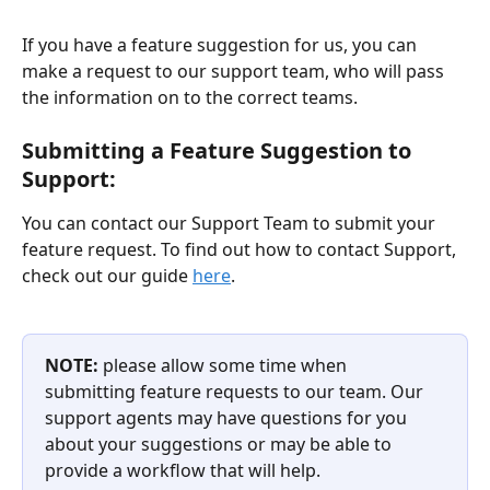
If you have a feature suggestion for us, you can 
make a request to our support team, who will pass 
the information on to the correct teams. 
Submitting a Feature Suggestion to 
Support:
You can contact our Support Team to submit your 
feature request. To find out how to contact Support, 
check out our guide 
here
. 
NOTE: 
please allow some time when 
submitting feature requests to our team. Our 
support agents may have questions for you 
about your suggestions or may be able to 
provide a workflow that will help. 