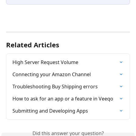
Related Articles
High Server Request Volume
Connecting your Amazon Channel
Troubleshooting Buy Shipping errors
How to ask for an app or a feature in Veeqo
Submitting and Developing Apps
Did this answer your question?