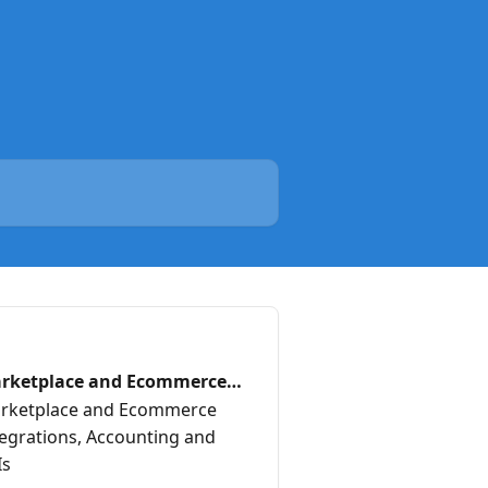
rketplace and Ecommerce
annels
rketplace and Ecommerce
tegrations, Accounting and
Is