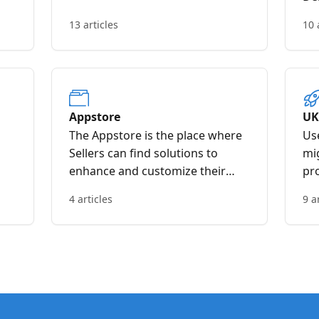
13 articles
10 
Appstore
UK
The Appstore is the place where
Use
Sellers can find solutions to
mi
enhance and customize their
pro
Veeqo experience with third
co
4 articles
9 a
party developer applications that
dat
offer either integrations or
additional functionalities to the
Veeqo product.