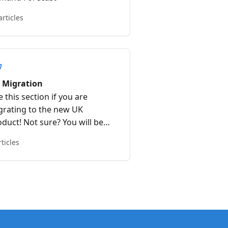
articles
 Migration
 this section if you are
grating to the new UK
duct! Not sure? You will be
ntacted with your migration
rticles
e closer to the time!