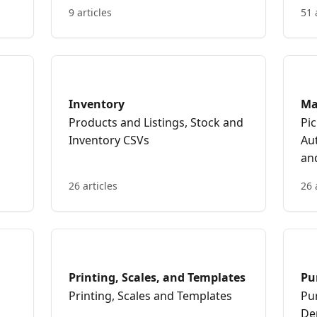
9 articles
51 
Inventory
Ma
Products and Listings, Stock and
Pi
Inventory CSVs
Au
an
26 articles
26 
Printing, Scales, and Templates
Pu
Printing, Scales and Templates
Pu
De