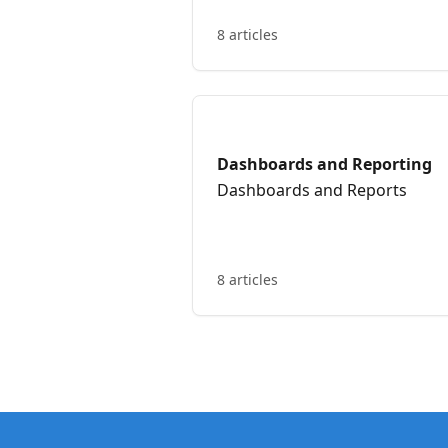
8 articles
Dashboards and Reporting
Dashboards and Reports
8 articles