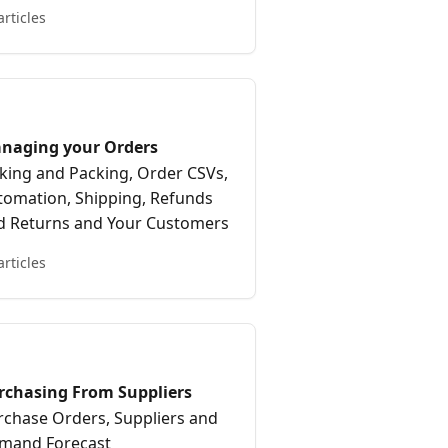
articles
naging your Orders
cking and Packing, Order CSVs,
tomation, Shipping, Refunds
d Returns and Your Customers
articles
rchasing From Suppliers
rchase Orders, Suppliers and
mand Forecast