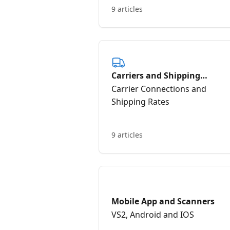
9 articles
Carriers and Shipping
Integrations
Carrier Connections and
Shipping Rates
9 articles
Mobile App and Scanners
VS2, Android and IOS