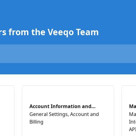
rs from the Veeqo Team
Account Information and
Ma
Billing
Ch
General Settings, Account and
Ma
Billing
In
AP