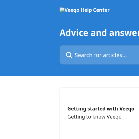
Skip to main content
Advice and answe
Search for articles...
Getting started with Veeqo
Getting to know Veeqo