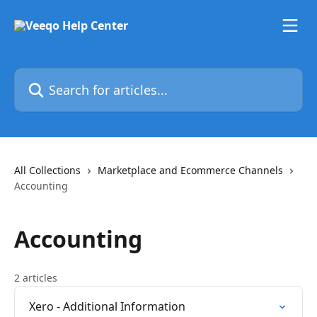
Skip to main content
Search for articles...
All Collections
Marketplace and Ecommerce Channels
Accounting
Accounting
2 articles
Xero - Additional Information