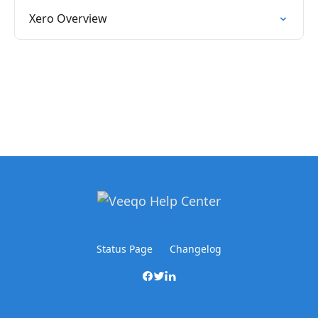
Xero Overview
Status Page
Changelog